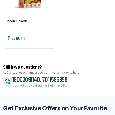
Kadhi Pakoda
Original
Current
₹
165.00
₹
180.00
price
price
was:
is:
₹180.00.
₹165.00.
Still have questions?
📞 Contact us or 📩 message us — we’re happy to help.
18003091140, 7011585859
Contact us by calling the Helpline 24/7
Get Exclusive Offers on Your Favorite