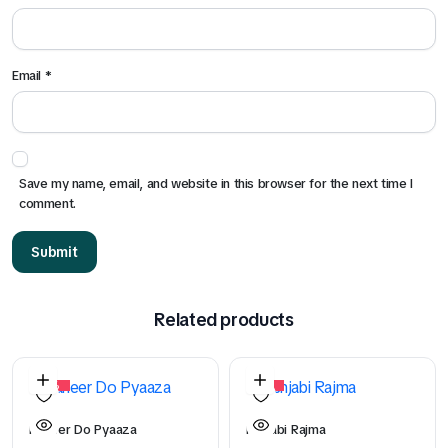
Email
*
Save my name, email, and website in this browser for the next time I
comment.
Related products
29%
15%
Paneer Do Pyaaza
Punjabi Rajma