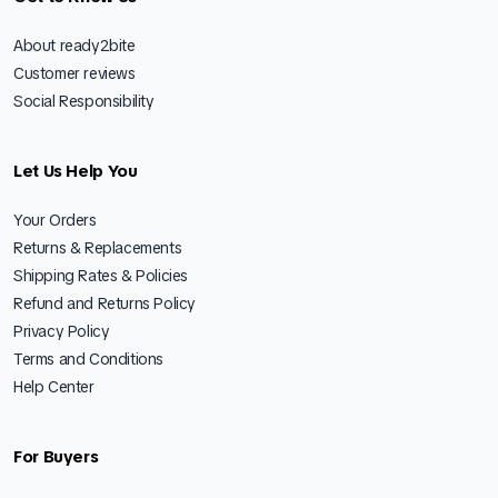
About ready2bite
Customer reviews
Social Responsibility
Let Us Help You
Your Orders
Returns & Replacements
Shipping Rates & Policies
Refund and Returns Policy
Privacy Policy
Terms and Conditions
Help Center
For Buyers