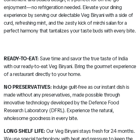
enjoyment—no refrigeration needed. Elevate your dining
experience by serving our delectable Veg Biryani with a side of
curd, refreshing mint, and the zesty kick of mirchi salan for a
perfect harmony that tantalizes your taste buds with every bite.
READY-TO-EAT:
Save time and savor the true taste of India
with our ready-to-eat Veg Biryani. Bring the gourmet experience
of a restaurant directly to your home.
NO PRESERVATIVES:
Indulge guilt-free as our instant dish is
made without any preservatives, made possible through
innovative technology developed by the Defence Food
Research Laboratory (DFRL). Experience the natural,
wholesome goodness in every bite.
LONG SHELF LIFE:
Our Veg Biryani stays fresh for 24 months.
We use special technology with heat and pressure to keep the