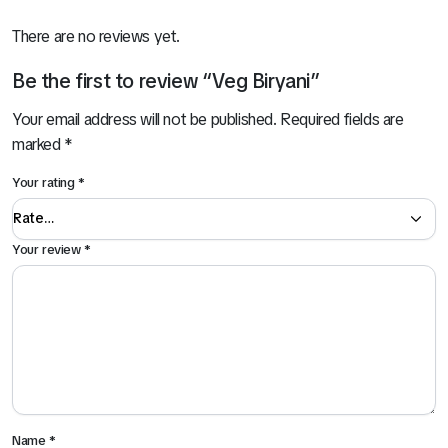
There are no reviews yet.
Be the first to review “Veg Biryani”
Your email address will not be published.
Required fields are
marked
*
Your rating
*
Your review
*
Name
*