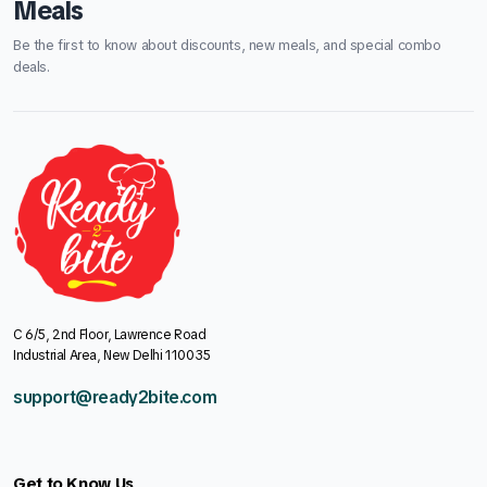
Meals
Be the first to know about discounts, new meals, and special combo
deals.
C 6/5, 2nd Floor, Lawrence Road
Industrial Area, New Delhi 110035
support@ready2bite.com
Get to Know Us