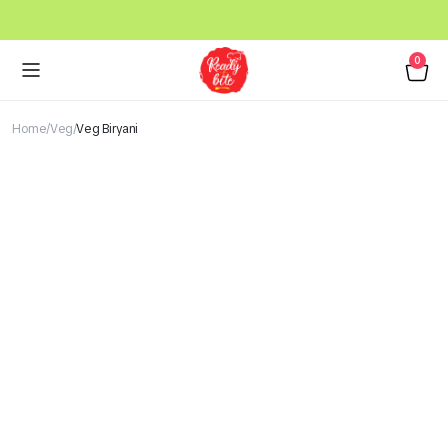
0
Home
Veg
Veg Biryani