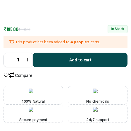
Original
Current
₹
185.00
In Stock
₹
200.00
price
price
This product has been added to
4 people's
carts.
was:
is:
₹200.00.
₹185.00.
Veg
Biryani
Add to cart
quantity
Compare
100% Natural
No chemicals
Secure payment
24/7 support