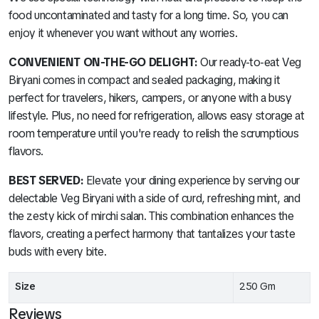
food uncontaminated and tasty for a long time. So, you can
enjoy it whenever you want without any worries.
CONVENIENT ON-THE-GO DELIGHT:
Our ready-to-eat Veg
Biryani comes in compact and sealed packaging, making it
perfect for travelers, hikers, campers, or anyone with a busy
lifestyle. Plus, no need for refrigeration, allows easy storage at
room temperature until you're ready to relish the scrumptious
flavors.
BEST SERVED:
Elevate your dining experience by serving our
delectable Veg Biryani with a side of curd, refreshing mint, and
the zesty kick of mirchi salan. This combination enhances the
flavors, creating a perfect harmony that tantalizes your taste
buds with every bite.
Size
250 Gm
Reviews