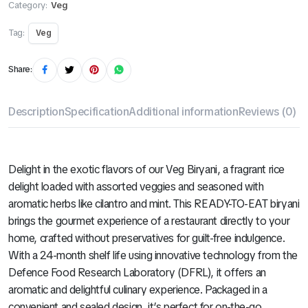
Category:
Veg
Tag:
Veg
Share:
Description
Specification
Additional information
Reviews (0)
Delight in the exotic flavors of our Veg Biryani, a fragrant rice
delight loaded with assorted veggies and seasoned with
aromatic herbs like cilantro and mint. This READY-TO-EAT biryani
brings the gourmet experience of a restaurant directly to your
home, crafted without preservatives for guilt-free indulgence.
With a 24-month shelf life using innovative technology from the
Defence Food Research Laboratory (DFRL), it offers an
aromatic and delightful culinary experience. Packaged in a
convenient and sealed design, it’s perfect for on-the-go