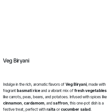
Veg Biryani
Indulge in the rich, aromatic flavors of
Veg Biryani
, made with
fragrant
basmati rice
and a vibrant mix of
fresh vegetables
like carrots, peas, beans, and potatoes. Infused with spices like
cinnamon
,
cardamom
, and
saffron
, this one-pot dish is a
festive treat, perfect with
raita
or
cucumber salad
.