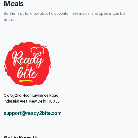
Meals
Be the first to know about discounts, new meals, and special combo
deals.
C 6/5, 2nd Floor, Lawrence Road
Industrial Area, New Delhi 110035
support@ready2bite.com
Get to Know Us