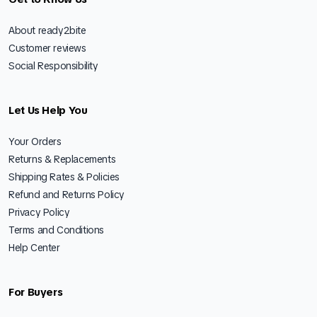
About ready2bite
Customer reviews
Social Responsibility
Let Us Help You
Your Orders
Returns & Replacements
Shipping Rates & Policies
Refund and Returns Policy
Privacy Policy
Terms and Conditions
Help Center
For Buyers