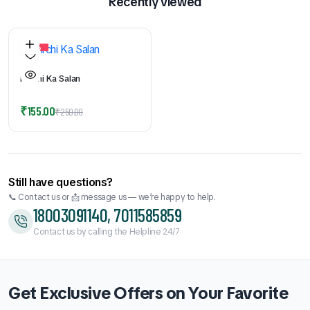
Recently viewed
38%
Mirchi Ka Salan
Original
Current
₹
155.00
₹
250.00
price
price
was:
is:
₹250.00.
₹155.00.
Still have questions?
📞 Contact us or 📩 message us — we’re happy to help.
18003091140, 7011585859
Contact us by calling the Helpline 24/7
Get Exclusive Offers on Your Favorite