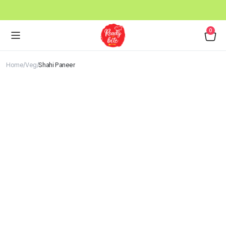
0
Home
Veg
Shahi Paneer