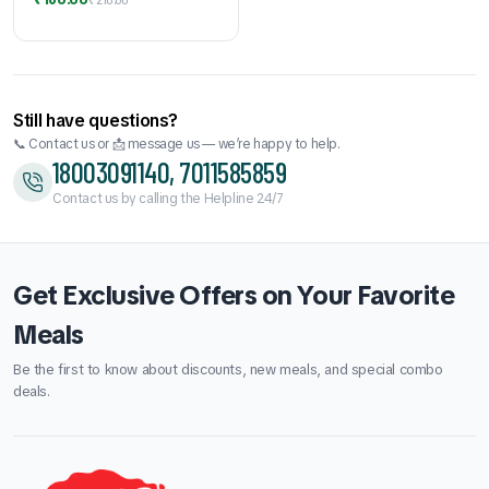
price
price
was:
is:
₹210.00.
₹180.00.
Still have questions?
📞 Contact us or 📩 message us — we’re happy to help.
18003091140, 7011585859
Contact us by calling the Helpline 24/7
Get Exclusive Offers on Your Favorite
Meals
Be the first to know about discounts, new meals, and special combo
deals.