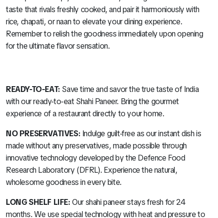
taste that rivals freshly cooked, and pair it harmoniously with
rice, chapati, or naan to elevate your dining experience.
Remember to relish the goodness immediately upon opening
for the ultimate flavor sensation.
READY-TO-EAT:
Save time and savor the true taste of India
with our ready-to-eat Shahi Paneer. Bring the gourmet
experience of a restaurant directly to your home.
NO PRESERVATIVES:
Indulge guilt-free as our instant dish is
made without any preservatives, made possible through
innovative technology developed by the Defence Food
Research Laboratory (DFRL). Experience the natural,
wholesome goodness in every bite.
LONG SHELF LIFE:
Our shahi paneer stays fresh for 24
months. We use special technology with heat and pressure to