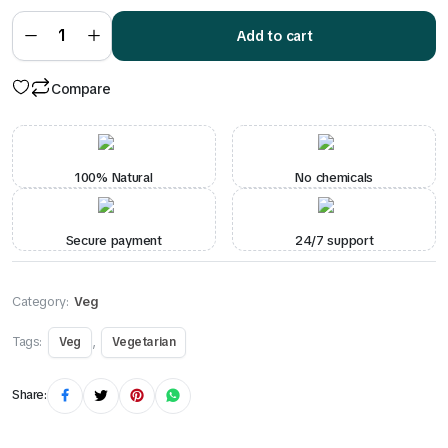
₹260.00.
₹225.00.
Shahi
Paneer
Add to cart
quantity
Compare
100% Natural
No chemicals
Secure payment
24/7 support
Category:
Veg
Tags:
,
Veg
Vegetarian
Share: