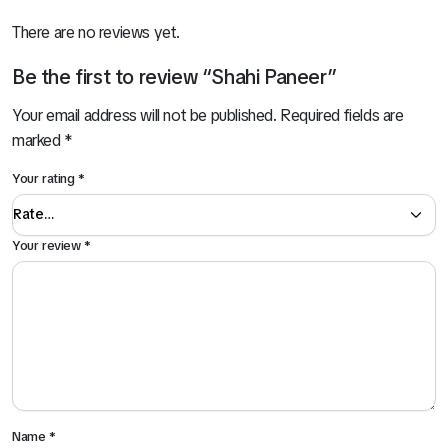
There are no reviews yet.
Be the first to review “Shahi Paneer”
Your email address will not be published.
Required fields are
marked
*
Your rating
*
Your review
*
Name
*