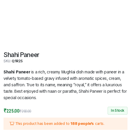
Shahi Paneer
SKU:
Q1R2S
Shahi Paneer
is a rich, creamy Mughlai dish made with paneer in a
velvety tomato-based gravy infused with aromatic spices, cream,
and saffron. True to its name, meaning “royal,” it offers a luxurious
taste. Best enjoyed with naan or paratha, Shahi Paneer is perfect for
special occasions.
Original
Current
₹
225.00
In Stock
₹
260.00
price
price
This product has been added to
188 people's
carts.
was:
is: