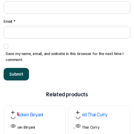
Email
*
Save my name, email, and website in this browser for the next time I
comment.
Related products
5%
Chicken Biryani
Red Thai Curry