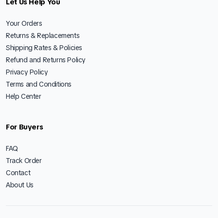
Let Us Help You
Your Orders
Returns & Replacements
Shipping Rates & Policies
Refund and Returns Policy
Privacy Policy
Terms and Conditions
Help Center
For Buyers
FAQ
Track Order
Contact
About Us