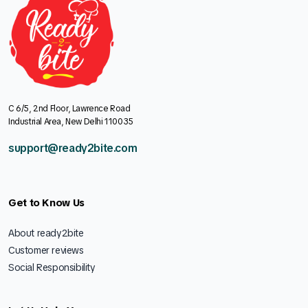
C 6/5, 2nd Floor, Lawrence Road
Industrial Area, New Delhi 110035
support@ready2bite.com
Get to Know Us
About ready2bite
Customer reviews
Social Responsibility