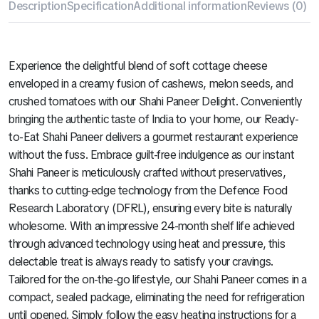
Description
Specification
Additional information
Reviews (0)
Experience the delightful blend of soft cottage cheese
enveloped in a creamy fusion of cashews, melon seeds, and
crushed tomatoes with our Shahi Paneer Delight. Conveniently
bringing the authentic taste of India to your home, our Ready-
to-Eat Shahi Paneer delivers a gourmet restaurant experience
without the fuss. Embrace guilt-free indulgence as our instant
Shahi Paneer is meticulously crafted without preservatives,
thanks to cutting-edge technology from the Defence Food
Research Laboratory (DFRL), ensuring every bite is naturally
wholesome. With an impressive 24-month shelf life achieved
through advanced technology using heat and pressure, this
delectable treat is always ready to satisfy your cravings.
Tailored for the on-the-go lifestyle, our Shahi Paneer comes in a
compact, sealed package, eliminating the need for refrigeration
until opened. Simply follow the easy heating instructions for a