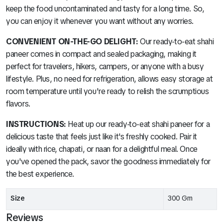
keep the food uncontaminated and tasty for a long time. So,
you can enjoy it whenever you want without any worries.
CONVENIENT ON-THE-GO DELIGHT:
Our ready-to-eat shahi
paneer comes in compact and sealed packaging, making it
perfect for travelers, hikers, campers, or anyone with a busy
lifestyle. Plus, no need for refrigeration, allows easy storage at
room temperature until you're ready to relish the scrumptious
flavors.
INSTRUCTIONS:
Heat up our ready-to-eat shahi paneer for a
delicious taste that feels just like it's freshly cooked. Pair it
ideally with rice, chapati, or naan for a delightful meal. Once
you've opened the pack, savor the goodness immediately for
the best experience.
Size
300 Gm
Reviews