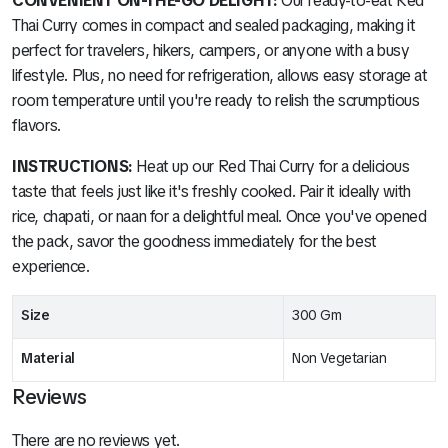
CONVENIENT ON-THE-GO DELIGHT:
Our ready-to-eat Red
Thai Curry comes in compact and sealed packaging, making it
perfect for travelers, hikers, campers, or anyone with a busy
lifestyle. Plus, no need for refrigeration, allows easy storage at
room temperature until you're ready to relish the scrumptious
flavors.
INSTRUCTIONS:
Heat up our Red Thai Curry for a delicious
taste that feels just like it's freshly cooked. Pair it ideally with
rice, chapati, or naan for a delightful meal. Once you've opened
the pack, savor the goodness immediately for the best
experience.
Size
300 Gm
Material
Non Vegetarian
Reviews
There are no reviews yet.