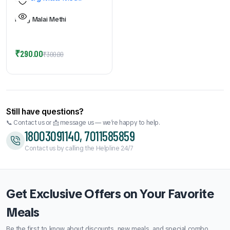
Murg Malai Methi
Original
Current
₹
290.00
₹
300.00
price
price
was:
is:
₹300.00.
₹290.00.
Still have questions?
📞 Contact us or 📩 message us — we’re happy to help.
18003091140, 7011585859
Contact us by calling the Helpline 24/7
Get Exclusive Offers on Your Favorite
Meals
Be the first to know about discounts, new meals, and special combo