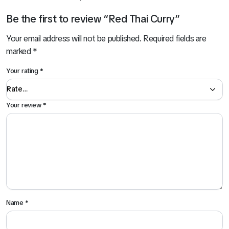
Be the first to review “Red Thai Curry”
Your email address will not be published.
Required fields are
marked
*
Your rating
*
Your review
*
Name
*