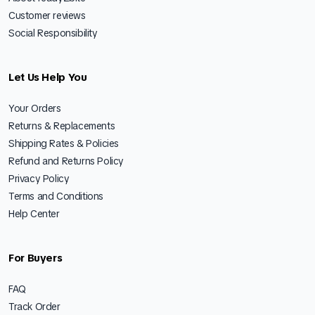
Customer reviews
Social Responsibility
Let Us Help You
Your Orders
Returns & Replacements
Shipping Rates & Policies
Refund and Returns Policy
Privacy Policy
Terms and Conditions
Help Center
For Buyers
FAQ
Track Order