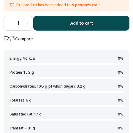
This product has been added to
5 people's
carts.
was:
is:
₹599.00.
₹330.00.
Red
Thai
Add to cart
Curry
quantity
Compare
Energy: 96 kcal
0%
Protein: 15.2 g
0%
Carbohydrates: 10.8 g(of which Sugar): 3.2 g
0%
Total Fat: 6 g
0%
Saturated Fat: 1.7 g
0%
Transfat: <0.1 g
0%