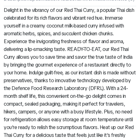
Delight in the vibrancy of our Red Thai Curry, a popular Thai dish
celebrated for its rich flavors and vibrant red hue. Immerse
yourself in a creamy coconut milk-based curry infused with
aromatic herbs, spices, and succulent chicken chunks.
Experience the invigorating freshness of flavor and aroma,
delivering a lip-smacking taste. READY-TO-EAT, our Red Thai
Curry allows you to save time and savor the true taste of India
by bringing the gourmet experience of a restaurant directly to
your home. Indulge guilt-free, as our instant dish is made without
preservatives, thanks to innovative technology developed by
the Defence Food Research Laboratory (DFRL). With a 24-
month shelf life, this convenient on-the-go delight comes in
compact, sealed packaging, making it perfect for travelers,
hikers, campers, or anyone with a busy lifestyle. Plus, no need
for refrigeration allows easy storage at room temperature until
you’re ready to relish the scrumptious flavors. Heat up our Red
Thai Curry for a delicious taste that feels just like it’s freshly