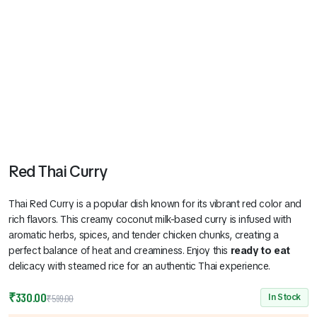
Red Thai Curry
Thai Red Curry is a popular dish known for its vibrant red color and
rich flavors. This creamy coconut milk-based curry is infused with
aromatic herbs, spices, and tender chicken chunks, creating a
perfect balance of heat and creaminess. Enjoy this
ready to eat
delicacy with steamed rice for an authentic Thai experience.
Original
Current
₹
330.00
In Stock
₹
599.00
price
price