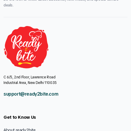
deals.
C 6/5, 2nd Floor, Lawrence Road
Industrial Area, New Delhi 110035
support@ready2bite.com
Get to Know Us
About ready2bite