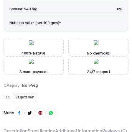
Sodium: 540 mg
0%
Nutrition Value (per 100 gms)*
100% Natural
No chemicals
Secure payment
24/7 support
Category:
Non-Veg
Tag:
Vegetarian
Share:
Description
Specification
Additional information
Reviews (0)