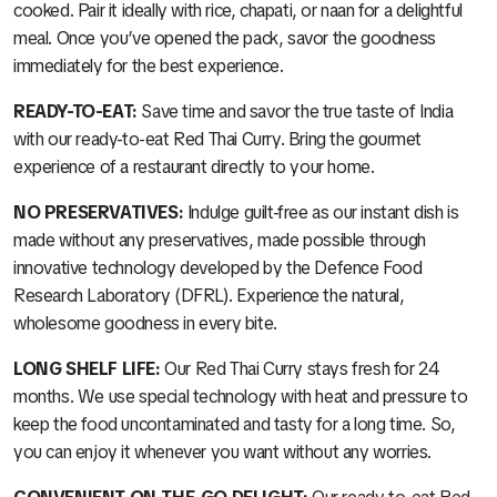
cooked. Pair it ideally with rice, chapati, or naan for a delightful
meal. Once you’ve opened the pack, savor the goodness
immediately for the best experience.
READY-TO-EAT:
Save time and savor the true taste of India
with our ready-to-eat Red Thai Curry. Bring the gourmet
experience of a restaurant directly to your home.
NO PRESERVATIVES:
Indulge guilt-free as our instant dish is
made without any preservatives, made possible through
innovative technology developed by the Defence Food
Research Laboratory (DFRL). Experience the natural,
wholesome goodness in every bite.
LONG SHELF LIFE:
Our Red Thai Curry stays fresh for 24
months. We use special technology with heat and pressure to
keep the food uncontaminated and tasty for a long time. So,
you can enjoy it whenever you want without any worries.