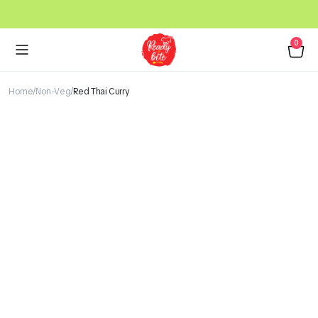
0
Home
Non-Veg
Red Thai Curry