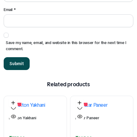
Email
*
Save my name, email, and website in this browser for the next time I
comment.
Related products
26%
50%
Mutton Yakhani
Matar Paneer