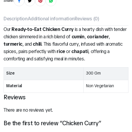
Share:
Description
Additional information
Reviews (0)
Our
Ready-to-Eat Chicken Curry
is a hearty dish with tender
chicken simmered in a rich blend of
cumin
,
coriander
,
turmeric
, and
chili
. This flavorful curry, infused with aromatic
spices, pairs perfectly with
rice
or
chapati
, offering a
comforting and satisfying meal in minutes.
Size
300 Gm
Material
Non Vegetarian
Reviews
There are no reviews yet.
Be the first to review “Chicken Curry”