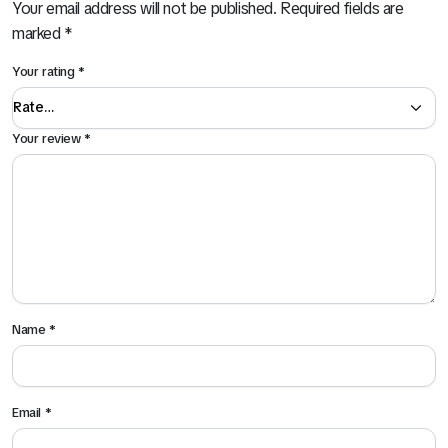
Your email address will not be published.
Required fields are
marked
*
Your rating
*
Your review
*
Name
*
Email
*