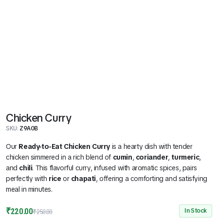
Chicken Curry
SKU:
Z9A0B
Our
Ready-to-Eat Chicken Curry
is a hearty dish with tender
chicken simmered in a rich blend of
cumin
,
coriander
,
turmeric
,
and
chili
. This flavorful curry, infused with aromatic spices, pairs
perfectly with
rice
or
chapati
, offering a comforting and satisfying
meal in minutes.
Original
Current
₹
220.00
In Stock
₹
250.00