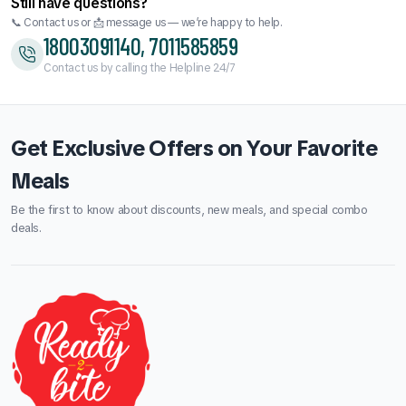
Still have questions?
📞 Contact us or 📩 message us — we’re happy to help.
18003091140, 7011585859
Contact us by calling the Helpline 24/7
Get Exclusive Offers on Your Favorite
Meals
Be the first to know about discounts, new meals, and special combo
deals.