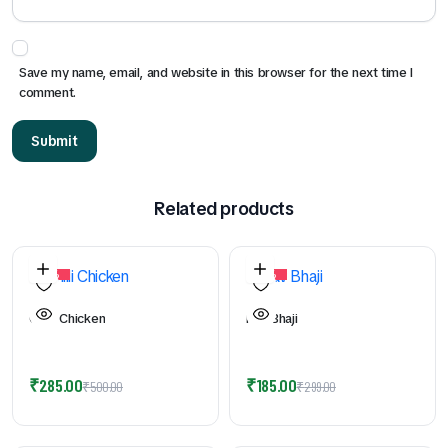
Save my name, email, and website in this browser for the next time I
comment.
Related products
44%
39%
Chilli Chicken
Pav Bhaji
Original
Current
Original
Current
₹
285.00
₹
185.00
₹
500.00
₹
299.00
price
price
price
price
was:
is:
was:
is: