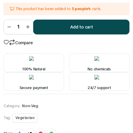
price
price
This product has been added to
5 people's
carts.
was:
is:
₹250.00.
₹220.00.
Chicken
Curry
Add to cart
quantity
Compare
100% Natural
No chemicals
Secure payment
24/7 support
Category:
Non-Veg
Tag:
Vegetarian