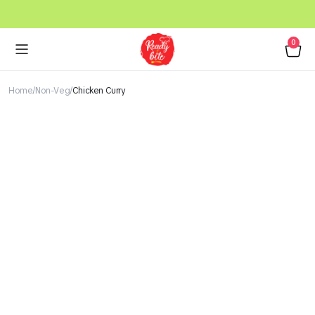
0
Home
Non-Veg
Chicken Curry