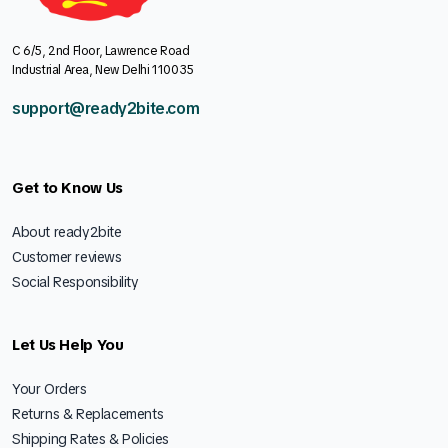
C 6/5, 2nd Floor, Lawrence Road
Industrial Area, New Delhi 110035
support@ready2bite.com
Get to Know Us
About ready2bite
Customer reviews
Social Responsibility
Let Us Help You
Your Orders
Returns & Replacements
Shipping Rates & Policies