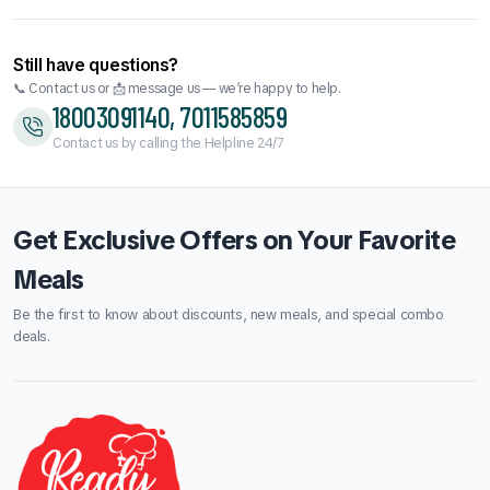
₹300.00.
₹290.00.
Still have questions?
📞 Contact us or 📩 message us — we’re happy to help.
18003091140, 7011585859
Contact us by calling the Helpline 24/7
Get Exclusive Offers on Your Favorite
Meals
Be the first to know about discounts, new meals, and special combo
deals.