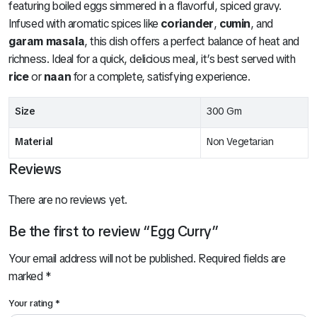
featuring boiled eggs simmered in a flavorful, spiced gravy.
Infused with aromatic spices like
coriander
,
cumin
, and
garam masala
, this dish offers a perfect balance of heat and
richness. Ideal for a quick, delicious meal, it’s best served with
rice
or
naan
for a complete, satisfying experience.
Size
300 Gm
Material
Non Vegetarian
Reviews
There are no reviews yet.
Be the first to review “Egg Curry”
Your email address will not be published.
Required fields are
marked
*
Your rating
*