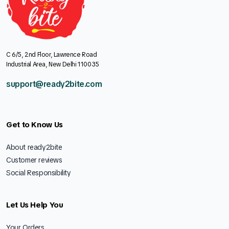
C 6/5, 2nd Floor, Lawrence Road
Industrial Area, New Delhi 110035
support@ready2bite.com
Get to Know Us
About ready2bite
Customer reviews
Social Responsibility
Let Us Help You
Your Orders