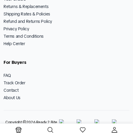
Returns & Replacements
Shipping Rates & Policies
Refund and Returns Policy
Privacy Policy
Terms and Conditions
Help Center
For Buyers
FAQ
Track Order
Contact
About Us
Copyright ©2026 Ready 2 Bite
Foods LLP - All Rights Reserved.