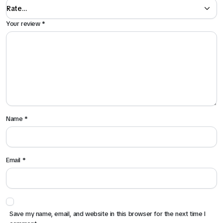
Your review
*
Name
*
Email
*
Save my name, email, and website in this browser for the next time I