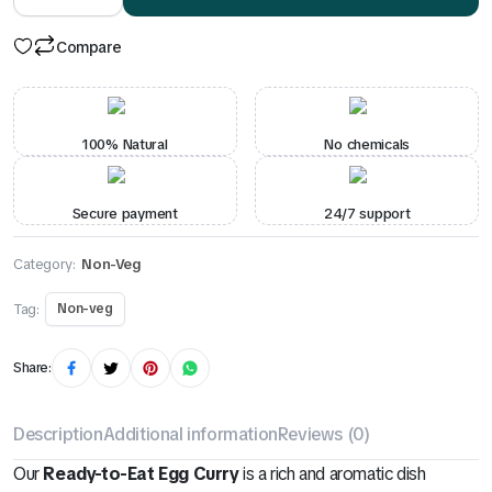
quantity
Compare
100% Natural
No chemicals
Secure payment
24/7 support
Category:
Non-Veg
Tag:
Non-veg
Share:
Description
Additional information
Reviews (0)
Our
Ready-to-Eat Egg Curry
is a rich and aromatic dish