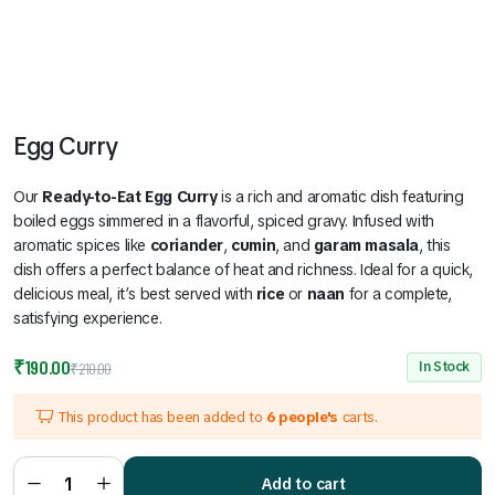
Egg Curry
Our
Ready-to-Eat Egg Curry
is a rich and aromatic dish featuring
boiled eggs simmered in a flavorful, spiced gravy. Infused with
aromatic spices like
coriander
,
cumin
, and
garam masala
, this
dish offers a perfect balance of heat and richness. Ideal for a quick,
delicious meal, it’s best served with
rice
or
naan
for a complete,
satisfying experience.
Original
Current
₹
190.00
In Stock
₹
210.00
price
price
This product has been added to
6 people's
carts.
was:
is:
₹210.00.
₹190.00.
Egg
Curry
Add to cart