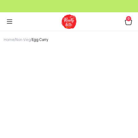
0
Home
Non-Veg
Egg Curry