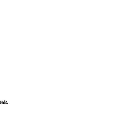
eals.