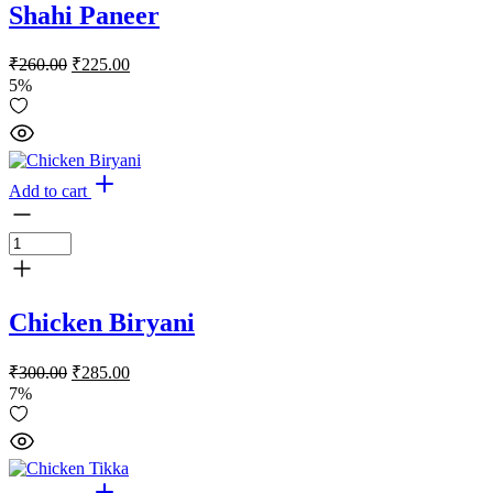
Shahi Paneer
Original
Current
₹
260.00
₹
225.00
price
price
5%
was:
is:
₹260.00.
₹225.00.
Add to cart
Chicken Biryani
Original
Current
₹
300.00
₹
285.00
price
price
7%
was:
is:
₹300.00.
₹285.00.