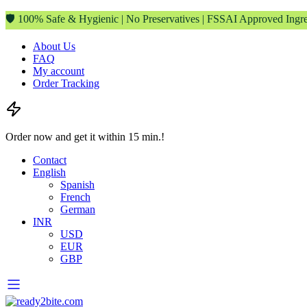
🛡️ 100% Safe & Hygienic | No Preservatives | FSSAI Approved Ingre
About Us
FAQ
My account
Order Tracking
Order now and get it within 15 min.!
Contact
English
Spanish
French
German
INR
USD
EUR
GBP