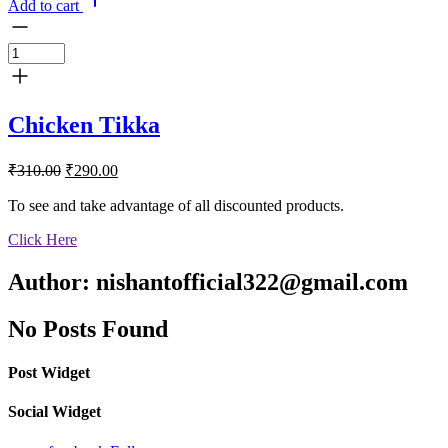
Add to cart
Chicken Tikka
Original
Current
₹
310.00
₹
290.00
price
price
was:
is:
To see and take advantage of all discounted products.
₹310.00.
₹290.00.
Click Here
Author:
nishantofficial322@gmail.com
No Posts Found
Post Widget
Social Widget