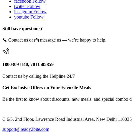
facebook
Follow
twitter
Follow
instagram
Follow
youtube
Follow
Still have questions?
📞 Contact us or 📩 message us — we’re happy to help.
18003091140, 7011585859
Contact us by calling the Helpline 24/7
Get Exclusive Offers on Your Favorite Meals
Be the first to know about discounts, new meals, and special combo d
C 6/5, 2nd Floor, Lawrence Road Industrial Area, New Delhi 110035
support@ready2bite.com