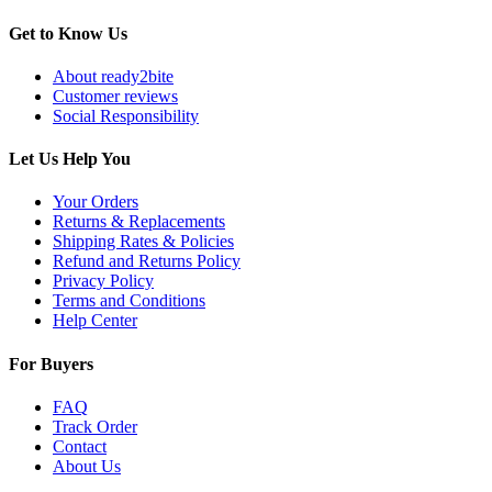
Get to Know Us
About ready2bite
Customer reviews
Social Responsibility
Let Us Help You
Your Orders
Returns & Replacements
Shipping Rates & Policies
Refund and Returns Policy
Privacy Policy
Terms and Conditions
Help Center
For Buyers
FAQ
Track Order
Contact
About Us