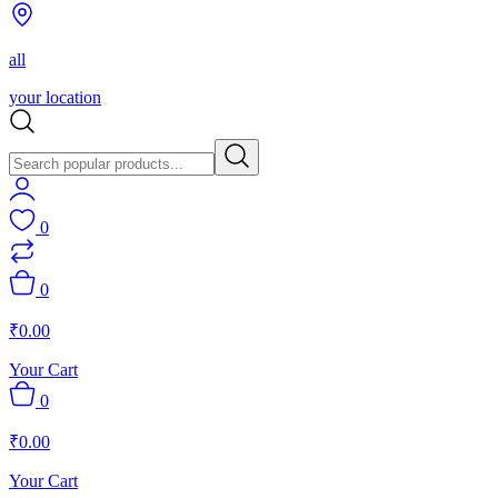
all
your location
0
0
₹
0.00
Your Cart
0
₹
0.00
Your Cart