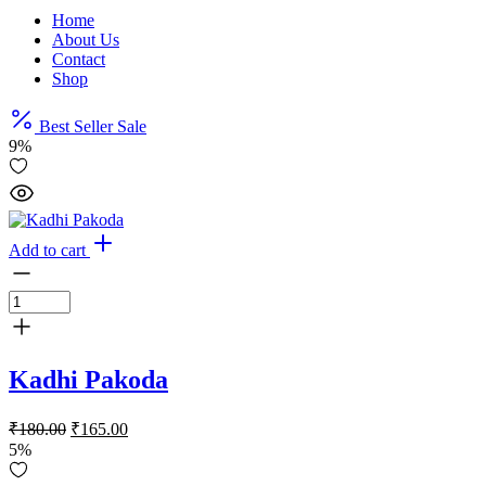
Home
About Us
Contact
Shop
Best Seller
Sale
9%
Add to cart
Kadhi Pakoda
Original
Current
₹
180.00
₹
165.00
price
price
5%
was:
is: